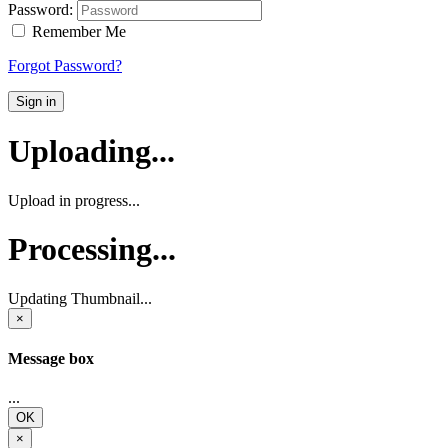
Password:
Remember Me
Forgot Password?
Sign in
Uploading...
Upload in progress...
Processing...
Updating Thumbnail...
×
Message box
...
OK
×