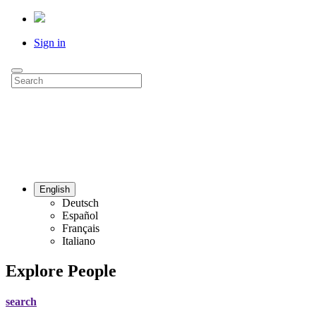
Sign in
English
Deutsch
Español
Français
Italiano
Explore People
search