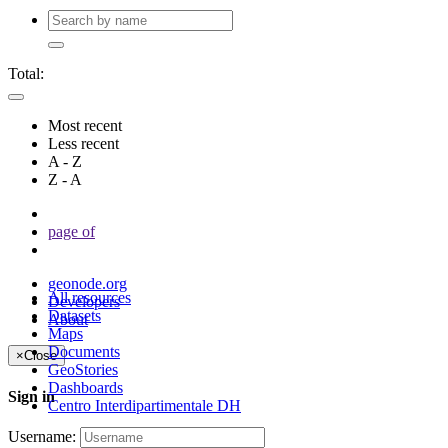
Total:
Most recent
Less recent
A - Z
Z - A
page
of
geonode.org
All resources
Developers
Datasets
About
Maps
Documents
×
Close
GeoStories
Dashboards
Sign in
Centro Interdipartimentale DH
Username: