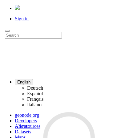
Sign in
English
Deutsch
Español
Français
Italiano
geonode.org
Developers
All resources
About
Datasets
Maps