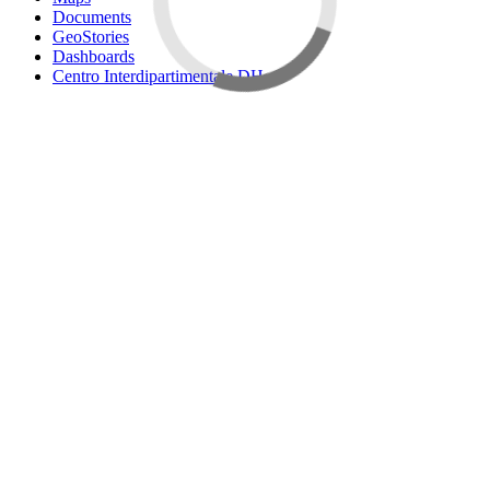
Documents
GeoStories
Dashboards
Centro Interdipartimentale DH